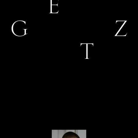
E
G
Z
T