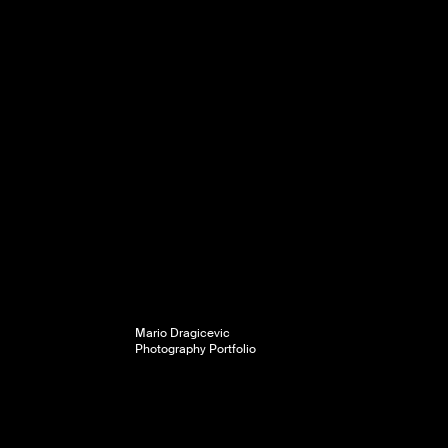
Mario Dragicevic
Photography Portfolio