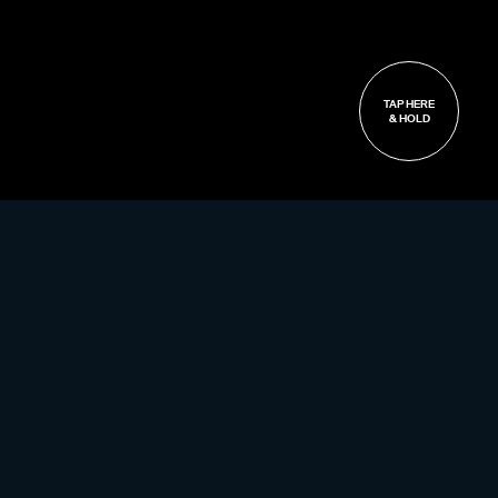
TAP HERE
& HOLD